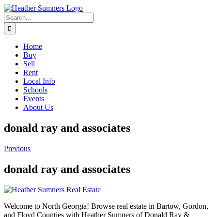
Skip
to
Search
content
for:
Home
Buy
Sell
Rent
Local Info
Schools
Events
About Us
donald ray and associates
Previous
donald ray and associates
Welcome to North Georgia! Browse real estate in Bartow, Gordon,
and Floyd Counties with Heather Sumners of Donald Ray &