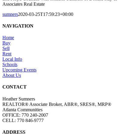
Associates Real Estate
sumners
2020-03-25T17:59:23+00:00
NAVIGATION
Home
Buy
Sell
Rent
Local Info
Schools
Upcoming Events
About Us
CONTACT
Heather Sumners
REALTOR® Associate Broker, ABR®, SRES®, MRP®
Atlanta Communities
OFFICE: 770 240-2007
CELL: 770 846-9777
ADDRESS